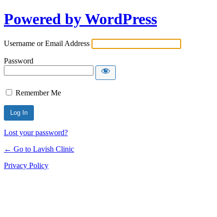
Powered by WordPress
Username or Email Address
Password
Remember Me
Lost your password?
← Go to Lavish Clinic
Privacy Policy