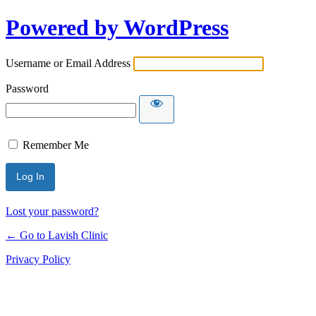
Powered by WordPress
Username or Email Address
Password
Remember Me
Lost your password?
← Go to Lavish Clinic
Privacy Policy