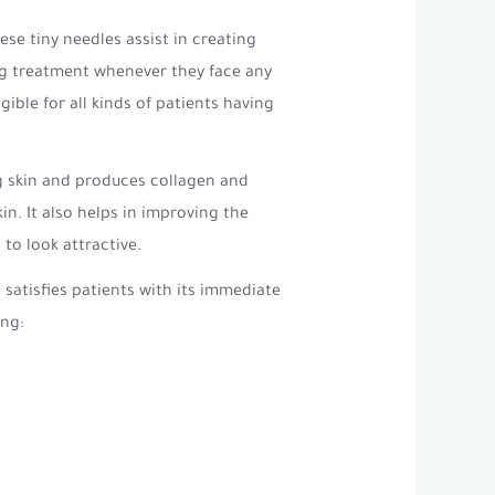
se tiny needles assist in creating
ling treatment whenever they face any
ible for all kinds of patients having
ng skin and produces collagen and
in. It also helps in improving the
to look attractive.
satisfies patients with its immediate
ing: