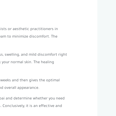
sts or aesthetic practitioners in
ream to minimize discomfort. The
, swelling, and mild discomfort right
k your normal skin. The healing
w weeks and then gives the optimal
and overall appearance.
Dubai and determine whether you need
onclusively, it is an effective and