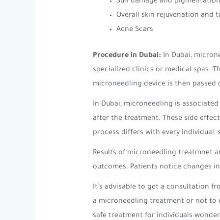
Sun damage and pigmentation
Overall skin rejuvenation and 
Acne Scars
Procedure in Dubai:
In Dubai, microne
specialized clinics or medical spas. 
microneedling device is then passed o
In Dubai, microneedling is associated
after the treatment. These side effect
process differs with every individual,
Results of microneedling treatmnet ar
outcomes. Patients notice changes in 
It’s advisable to get a consultation 
a microneedling treatment or not to d
safe treatment for individuals wonder