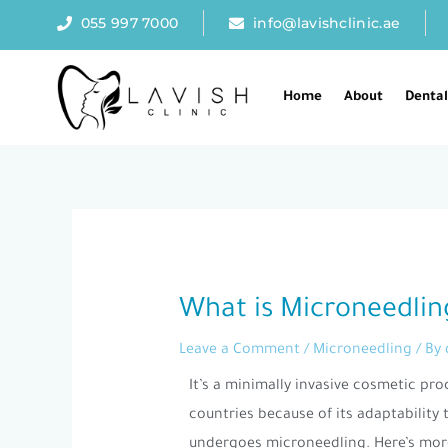
Skip
055 997 7000
info@lavishclinic.ae
to
content
Home
About
Denta
Post
navigation
What is Microneedlin
Leave a Comment
/
Microneedling
/ By
It’s a minimally invasive cosmetic pro
countries because of its adaptability
undergoes microneedling. Here’s mor