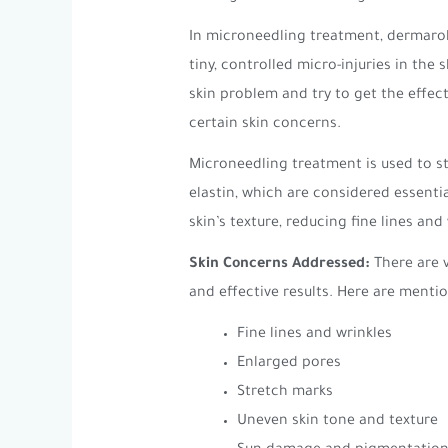
In microneedling treatment, dermaroll
tiny, controlled micro-injuries in the
skin problem and try to get the effect
certain skin concerns.
Microneedling treatment is used to st
elastin, which are considered essentia
skin’s texture, reducing fine lines an
Skin Concerns Addressed:
There are 
and effective results. Here are men
Fine lines and wrinkles
Enlarged pores
Stretch marks
Uneven skin tone and texture