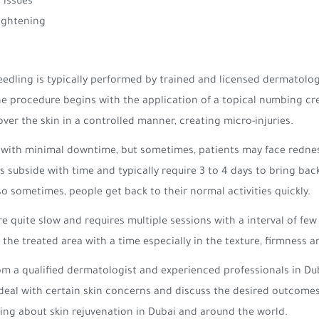
 issues
tightening
edling is typically performed by trained and licensed dermatologi
The procedure begins with the application of a topical numbing c
ver the skin in a controlled manner, creating micro-injuries.
 with minimal downtime, but sometimes, patients may face redness
s subside with time and typically require 3 to 4 days to bring bac
 so sometimes, people get back to their normal activities quickly.
e quite slow and requires multiple sessions with a interval of fe
the treated area with a time especially in the texture, firmness 
from a qualified dermatologist and experienced professionals in 
eal with certain skin concerns and discuss the desired outcomes. C
ing about skin rejuvenation in Dubai and around the world.