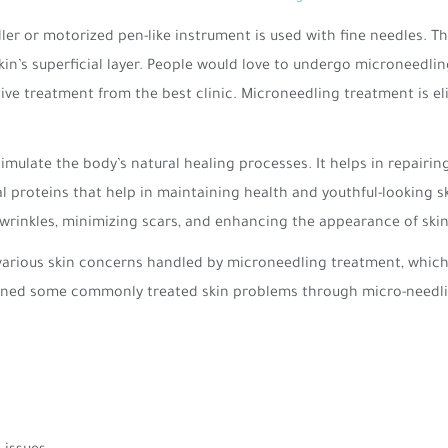
er or motorized pen-like instrument is used with fine needles. The
 skin’s superficial layer. People would love to undergo microneed
ive treatment from the best clinic. Microneedling treatment is elig
imulate the body’s natural healing processes. It helps in repairi
l proteins that help in maintaining health and youthful-looking sk
d wrinkles, minimizing scars, and enhancing the appearance of skin 
various skin concerns handled by microneedling treatment, which 
tioned some commonly treated skin problems through micro-needl