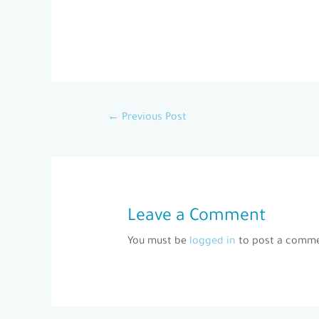
←
Previous Post
Leave a Comment
You must be
logged in
to post a comme