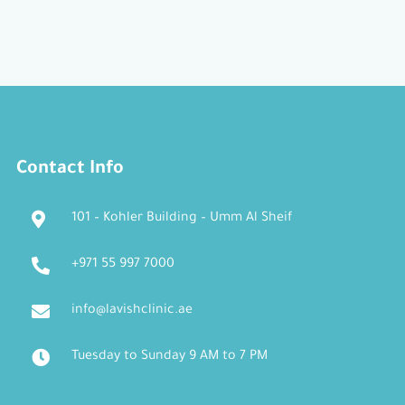
Contact Info
101 – Kohler Building – Umm Al Sheif
+971 55 997 7000
info@lavishclinic.ae
Tuesday to Sunday 9 AM to 7 PM