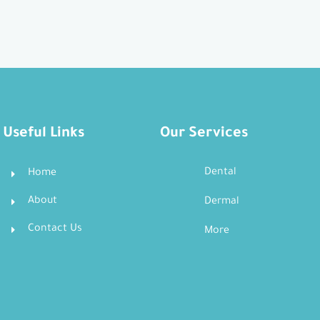
Useful Links
Our Services
Dental
Home
About
Dermal
Contact Us
More