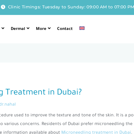
Clinic Timings: Tuesday to Sunday: 09:00 AM to 07:00 P
l
Dermal
More
Contact
g Treatment in Dubai?
dr.nahal
cedure used to improve the texture and tone of the skin. It is a p
 to various concerns. Residents of Dubai prefer microneedling the
e information available about
Microneedling treatment in Dubai
.