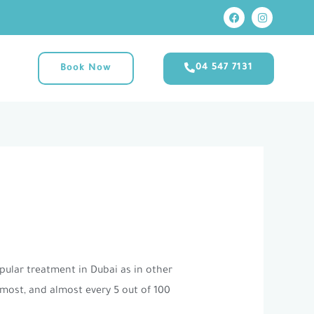
F
I
M
a
n
c
s
e
t
b
a
o
g
04 547 7131
Book Now
o
r
k
a
m
opular treatment in Dubai as in other
 most, and almost every 5 out of 100