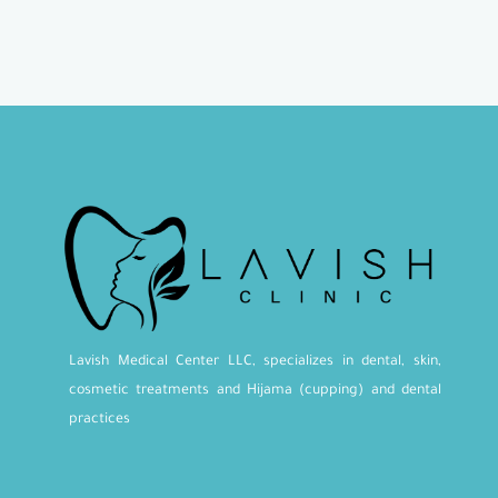
Lavish Medical Center LLC, specializes in dental, skin,
cosmetic treatments and Hijama (cupping) and dental
practices