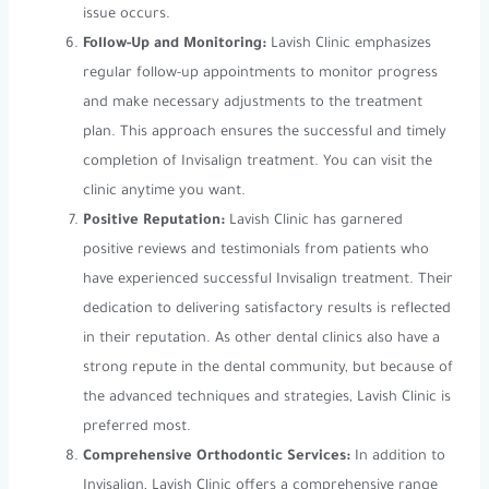
issue occurs.
Follow-Up and Monitoring:
Lavish Clinic emphasizes
regular follow-up appointments to monitor progress
and make necessary adjustments to the treatment
plan. This approach ensures the successful and timely
completion of Invisalign treatment. You can visit the
clinic anytime you want.
Positive Reputation:
Lavish Clinic has garnered
positive reviews and testimonials from patients who
have experienced successful Invisalign treatment. Their
dedication to delivering satisfactory results is reflected
in their reputation. As other dental clinics also have a
strong repute in the dental community, but because of
the advanced techniques and strategies, Lavish Clinic is
preferred most.
Comprehensive Orthodontic Services:
In addition to
Invisalign, Lavish Clinic offers a comprehensive range