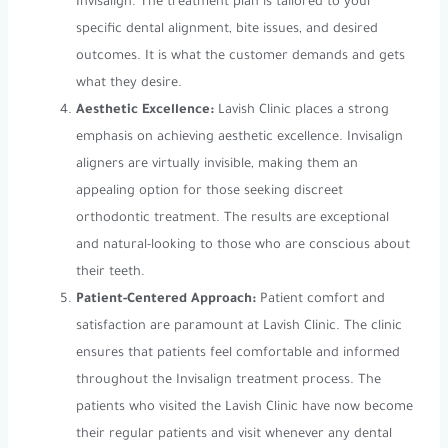
Invisalign. The treatment plan is tailored to your
specific dental alignment, bite issues, and desired
outcomes. It is what the customer demands and gets
what they desire.
Aesthetic Excellence:
Lavish Clinic places a strong
emphasis on achieving aesthetic excellence. Invisalign
aligners are virtually invisible, making them an
appealing option for those seeking discreet
orthodontic treatment. The results are exceptional
and natural-looking to those who are conscious about
their teeth.
Patient-Centered Approach:
Patient comfort and
satisfaction are paramount at Lavish Clinic. The clinic
ensures that patients feel comfortable and informed
throughout the Invisalign treatment process. The
patients who visited the Lavish Clinic have now become
their regular patients and visit whenever any dental