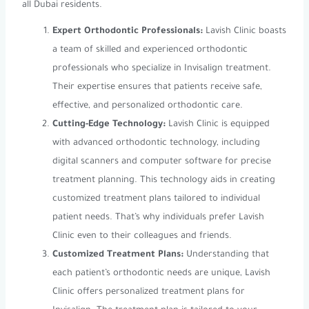
all Dubai residents.
Expert Orthodontic Professionals:
Lavish Clinic boasts
a team of skilled and experienced orthodontic
professionals who specialize in Invisalign treatment.
Their expertise ensures that patients receive safe,
effective, and personalized orthodontic care.
Cutting-Edge Technology:
Lavish Clinic is equipped
with advanced orthodontic technology, including
digital scanners and computer software for precise
treatment planning. This technology aids in creating
customized treatment plans tailored to individual
patient needs. That’s why individuals prefer Lavish
Clinic even to their colleagues and friends.
Customized Treatment Plans:
Understanding that
each patient’s orthodontic needs are unique, Lavish
Clinic offers personalized treatment plans for