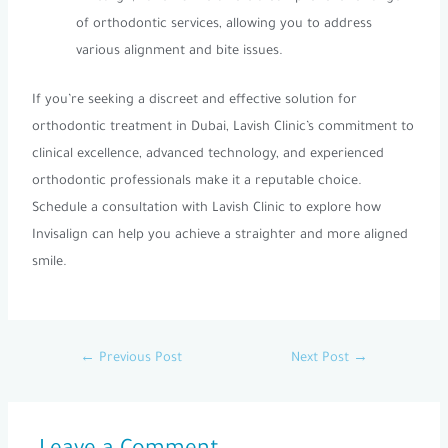
of orthodontic services, allowing you to address
various alignment and bite issues.
If you’re seeking a discreet and effective solution for
orthodontic treatment in Dubai, Lavish Clinic’s commitment to
clinical excellence, advanced technology, and experienced
orthodontic professionals make it a reputable choice.
Schedule a consultation with Lavish Clinic to explore how
Invisalign can help you achieve a straighter and more aligned
smile.
←
Previous Post
Next Post
→