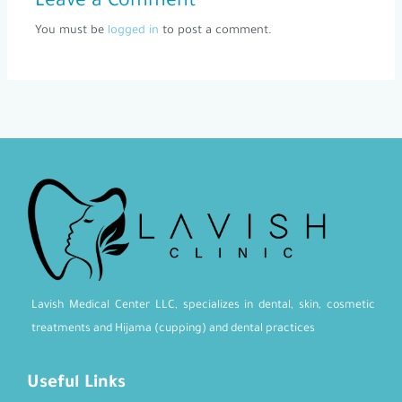
Leave a Comment
You must be
logged in
to post a comment.
Lavish Medical Center LLC, specializes in dental, skin, cosmetic
treatments and Hijama (cupping) and dental practices
Useful Links