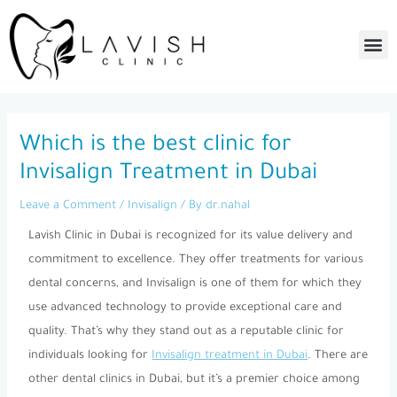
Skip
to
Me
content
Post
navigation
Which is the best clinic for
Invisalign Treatment in Dubai
Leave a Comment
/
Invisalign
/ By
dr.nahal
Lavish Clinic in Dubai is recognized for its value delivery and
commitment to excellence. They offer treatments for various
dental concerns, and Invisalign is one of them for which they
use advanced technology to provide exceptional care and
quality. That’s why they stand out as a reputable clinic for
individuals looking for
Invisalign treatment in Dubai
. There are
other dental clinics in Dubai, but it’s a premier choice among