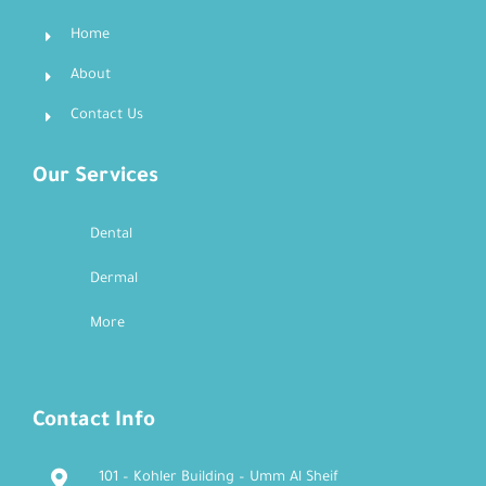
Home
About
Contact Us
Our Services
Dental
Dermal
More
Contact Info
101 – Kohler Building – Umm Al Sheif