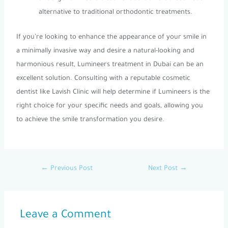
alternative to traditional orthodontic treatments.
If you’re looking to enhance the appearance of your smile in
a minimally invasive way and desire a natural-looking and
harmonious result, Lumineers treatment in Dubai can be an
excellent solution. Consulting with a reputable cosmetic
dentist like Lavish Clinic will help determine if Lumineers is the
right choice for your specific needs and goals, allowing you
to achieve the smile transformation you desire.
←
Previous Post
Next Post
→
Leave a Comment