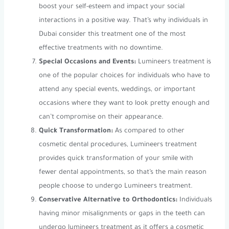
boost your self-esteem and impact your social
interactions in a positive way. That’s why individuals in
Dubai consider this treatment one of the most
effective treatments with no downtime.
Special Occasions and Events:
Lumineers treatment is
one of the popular choices for individuals who have to
attend any special events, weddings, or important
occasions where they want to look pretty enough and
can’t compromise on their appearance.
Quick Transformation:
As compared to other
cosmetic dental procedures, Lumineers treatment
provides quick transformation of your smile with
fewer dental appointments, so that’s the main reason
people choose to undergo Lumineers treatment.
Conservative Alternative to Orthodontics:
Individuals
having minor misalignments or gaps in the teeth can
undergo lumineers treatment as it offers a cosmetic