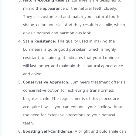
Natural-Looking Results:
Lumineers are designed to
mimic the appearance of the natural teeth closely.
They are customized and match your natural tooth
shape, color, and size. And they result in a smile, which
gives a natural and harmonious look.
Stain Resistance:
The quality used in making the
Lumineers is quite good porcelain, which is highly
resistant to staining. It indicates that your Lumineers
will last longer and maintain their natural appearance
and color.
Conservative Approach:
Lumineers treatment offers a
conservative option for achieving a transformed,
brighter smile. The requirements of this procedure
are quite few, as you can enhance your smile without
the need for extensive alterations to your natural
teeth.
Boosting Self-Confidence:
A bright and bold smile can