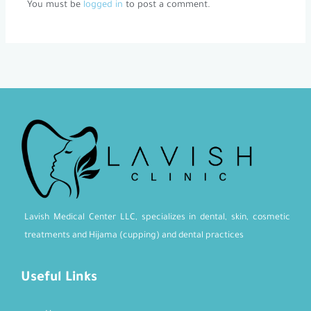
You must be
logged in
to post a comment.
Lavish Medical Center LLC, specializes in dental, skin, cosmetic
treatments and Hijama (cupping) and dental practices
Useful Links