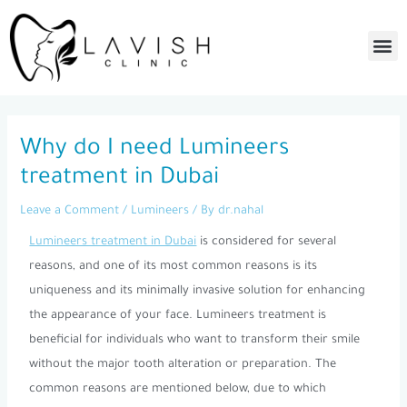
Skip
to
Me
content
Post
navigation
Why do I need Lumineers
treatment in Dubai
Leave a Comment
/
Lumineers
/ By
dr.nahal
Lumineers treatment in Dubai
is considered for several
reasons, and one of its most common reasons is its
uniqueness and its minimally invasive solution for enhancing
the appearance of your face. Lumineers treatment is
beneficial for individuals who want to transform their smile
without the major tooth alteration or preparation. The
common reasons are mentioned below, due to which