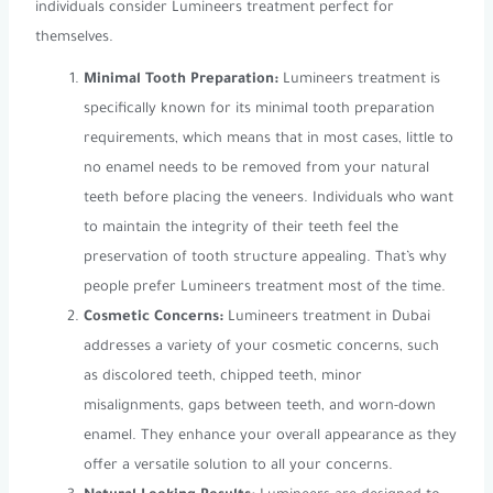
individuals consider Lumineers treatment perfect for
themselves.
Minimal Tooth Preparation:
Lumineers treatment is
specifically known for its minimal tooth preparation
requirements, which means that in most cases, little to
no enamel needs to be removed from your natural
teeth before placing the veneers. Individuals who want
to maintain the integrity of their teeth feel the
preservation of tooth structure appealing. That’s why
people prefer Lumineers treatment most of the time.
Cosmetic Concerns:
Lumineers treatment in Dubai
addresses a variety of your cosmetic concerns, such
as discolored teeth, chipped teeth, minor
misalignments, gaps between teeth, and worn-down
enamel. They enhance your overall appearance as they
offer a versatile solution to all your concerns.