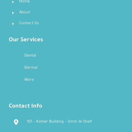
Home
About
Contact Us
Our Services
Dental
Dermal
More
Contact Info
101 – Kohler Building – Umm Al Sheif