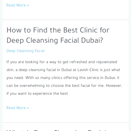
Read More »
How to Find the Best Clinic for
How
to
Deep Cleansing Facial Dubai?
Find
Deep Cleansing Facial
the
Best
If you are looking for a way to get refreshed and rejuvenated
Clinic
skin, a deep cleansing facial in Dubai at Lavish Clinic is just what
for
you need. With so many clinics offering this service in Dubai, it
Deep
can be overwhelming to choose the best facial for me. However,
Cleansing
if you want to experience the best
Facial
Read More »
Dubai?