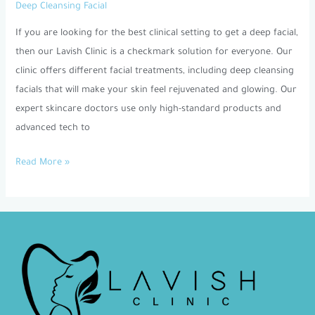
Deep Cleansing Facial
Best
Clinic
If you are looking for the best clinical setting to get a deep facial,
for
then our Lavish Clinic is a checkmark solution for everyone. Our
Deep
clinic offers different facial treatments, including deep cleansing
Cleansing
facials that will make your skin feel rejuvenated and glowing. Our
Facial
expert skincare doctors use only high-standard products and
Dubai?
advanced tech to
Read More »