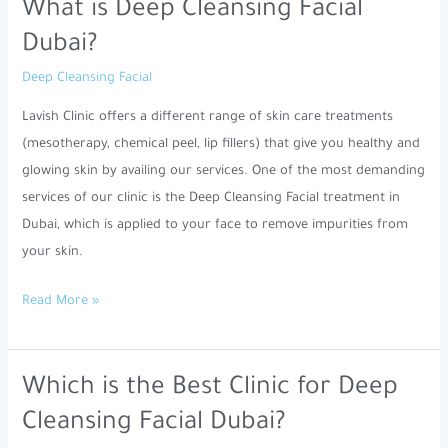
What is Deep Cleansing Facial
What
is
Dubai?
Deep
Deep Cleansing Facial
Cleansing
Facial
Lavish Clinic offers a different range of skin care treatments
Dubai?
(mesotherapy, chemical peel, lip fillers) that give you healthy and
glowing skin by availing our services. One of the most demanding
services of our clinic is the Deep Cleansing Facial treatment in
Dubai, which is applied to your face to remove impurities from
your skin.
Read More »
Which is the Best Clinic for Deep
Which
is
Cleansing Facial Dubai?
the