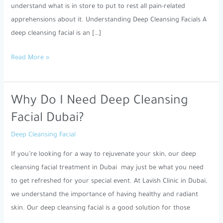
understand what is in store to put to rest all pain-related
apprehensions about it. Understanding Deep Cleansing Facials A
deep cleansing facial is an […]
Read More »
Why Do I Need Deep Cleansing
Why
Do
Facial Dubai?
I
Deep Cleansing Facial
Need
Deep
If you’re looking for a way to rejuvenate your skin, our deep
Cleansing
cleansing facial treatment in Dubai may just be what you need
Facial
to get refreshed for your special event. At Lavish Clinic in Dubai,
Dubai?
we understand the importance of having healthy and radiant
skin. Our deep cleansing facial is a good solution for those