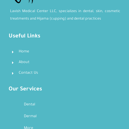
Lavish Medical Center LLC, specializes in dental, skin, cosmetic
treatments and Hijama (cupping) and dental practices
Useful Links
Home
About
Contact Us
Our Services
Dental
Dermal
More