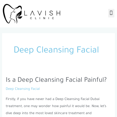
Skip
to
M
content
Deep Cleansing Facial
Is a Deep Cleansing Facial Painful?
Is
a
Deep Cleansing Facial
Deep
Firstly, if you have never had a Deep Cleansing Facial Dubai
Cleansing
treatment, one may wonder how painful it would be. Now, let’s
Facial
dive deep into the most loved skincare treatment and
Painful?