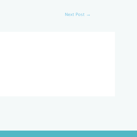
Next Post
→