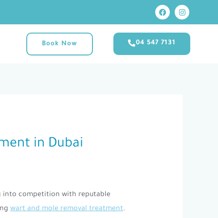
F
I
M
a
n
c
s
e
t
b
a
04 547 7131
Book Now
o
g
o
r
k
a
m
tment in Dubai
g into competition with reputable
ing
wart and mole removal treatment
.