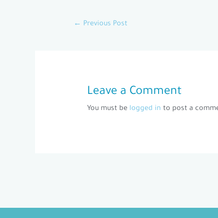
←
Previous Post
Leave a Comment
You must be
logged in
to post a comme