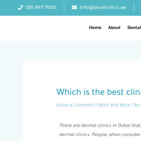
Skip
055 997 7000
info@lavishclinic.ae
to
content
Home
About
Denta
Post
navigation
Which is the best cl
Leave a Comment
/
Wart and Mole
/ By
There are dermal clinics in Dubai th
dermal clinics. People, when consider