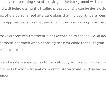
reenery and soothing sounds playing in the background with the 
nd well-being during the healing process, and it can be done qui
nic offers personalized aftercare plans that include skincare regim
que approach ensures that patients not only achieve optimal resu
 make customized treatment plans according to the individual nee
 treatment approach when choosing the best clinic that suits you
ffective results.
ern and western approaches to dermatology and are committed to 
inics in Dubai for wart and mole removal treatment, as they beco
Dubai.