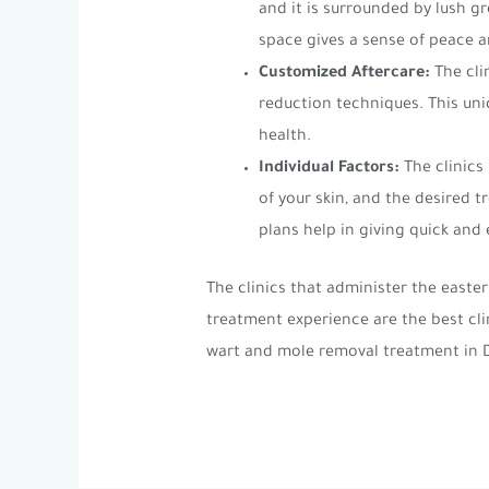
and it is surrounded by lush g
space gives a sense of peace a
Customized Aftercare:
The cli
reduction techniques. This uni
health.
Individual Factors:
The clinics
of your skin, and the desired
plans help in giving quick and e
The clinics that administer the east
treatment experience are the best cl
wart and mole removal treatment in 