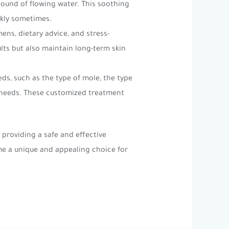
sound of flowing water. This soothing
ckly sometimes.
ens, dietary advice, and stress-
lts but also maintain long-term skin
ds, such as the type of mole, the type
r needs. These customized treatment
providing a safe and effective
me a unique and appealing choice for