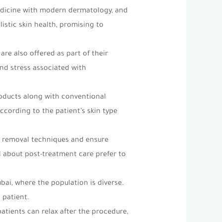
medicine with modern dermatology, and
istic skin health, promising to
are also offered as part of their
and stress associated with
roducts along with conventional
ccording to the patient’s skin type
le removal techniques and ensure
 about post-treatment care prefer to
Dubai, where the population is diverse.
 patient.
patients can relax after the procedure,