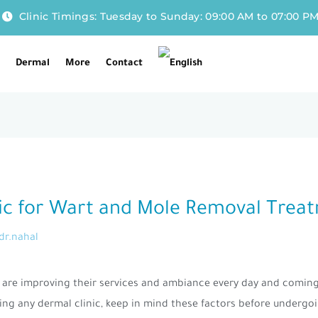
Clinic Timings: Tuesday to Sunday: 09:00 AM to 07:00 P
l
Dermal
More
Contact
inic for Wart and Mole Removal Trea
dr.nahal
at are improving their services and ambiance every day and comin
ing any dermal clinic, keep in mind these factors before undergo