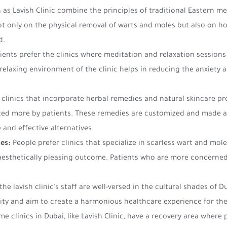
h as Lavish Clinic combine the principles of traditional Eastern 
t only on the physical removal of warts and moles but also on hol
d.
ients prefer the clinics where meditation and relaxation sessions 
elaxing environment of the clinic helps in reducing the anxiety 
, clinics that incorporate herbal remedies and natural skincare p
sited more by patients. These remedies are customized and made a
 and effective alternatives.
es:
People prefer clinics that specialize in scarless wart and mo
aesthetically pleasing outcome. Patients who are more concerned
 the lavish clinic’s staff are well-versed in the cultural shades of 
ivity and aim to create a harmonious healthcare experience for the
e clinics in Dubai, like Lavish Clinic, have a recovery area where 