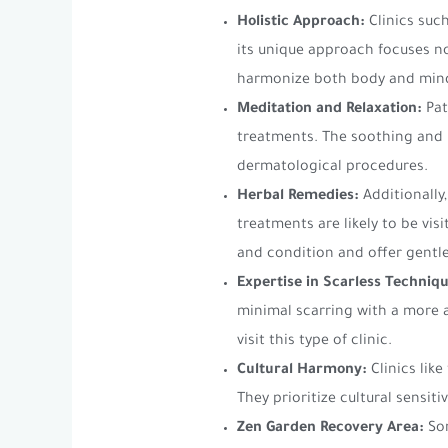
Holistic Approach:
Clinics suc
its unique approach focuses no
harmonize both body and min
Meditation and Relaxation:
Pat
treatments. The soothing and r
dermatological procedures.
Herbal Remedies:
Additionally
treatments are likely to be vi
and condition and offer gentle
Expertise in Scarless Techniqu
minimal scarring with a more 
visit this type of clinic.
Cultural Harmony:
Clinics like
They prioritize cultural sensit
Zen Garden Recovery Area:
Som